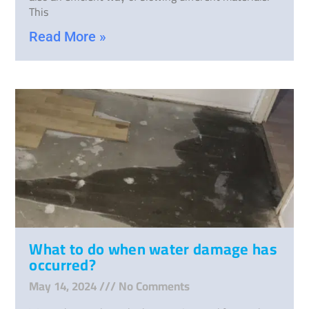
This
Read More »
What to do when water damage has
occurred?
May 14, 2024
No Comments