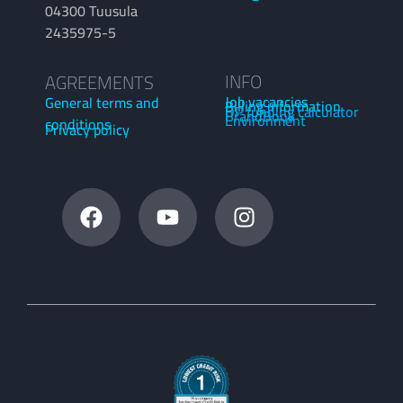
04300 Tuusula
2435975-5
INFO
AGREEMENTS
Job vacancies
General terms and
Billing information
OP funding calculator
BrandBook
Environment
conditions
Privacy policy