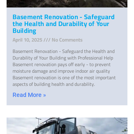
Basement Renovation - Safeguard
the Health and Durability of Your
Building
April 10, 2025
No Comments
Basement Renovation - Safeguard the Health and
Durability of Your Building with Professional Help
Basement renovation pays off early - to prevent
moisture damage and improve indoor air quality
Basement renovation is one of the most important
aspects of building health and durability.
Read More »