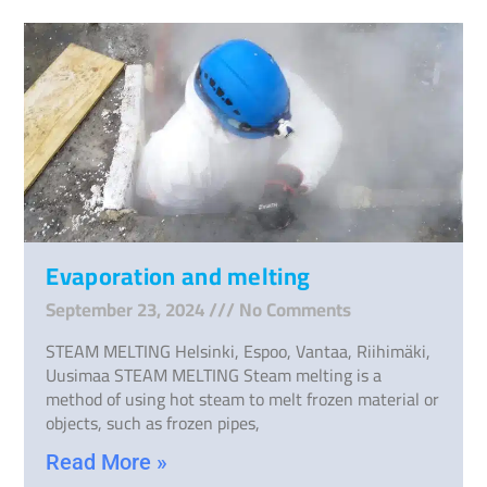
Evaporation and melting
September 23, 2024
No Comments
STEAM MELTING Helsinki, Espoo, Vantaa, Riihimäki,
Uusimaa STEAM MELTING Steam melting is a
method of using hot steam to melt frozen material or
objects, such as frozen pipes,
Read More »