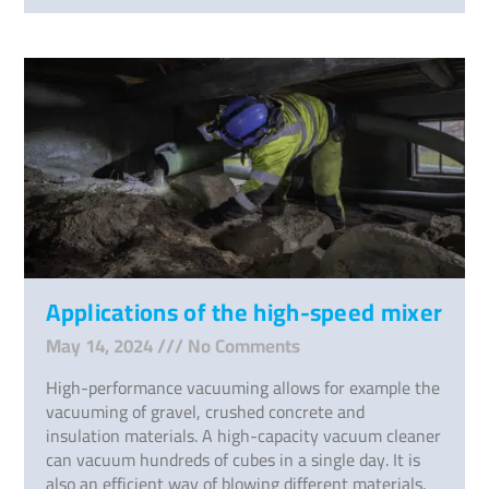
Applications of the high-speed mixer
May 14, 2024
No Comments
High-performance vacuuming allows for example the
vacuuming of gravel, crushed concrete and
insulation materials. A high-capacity vacuum cleaner
can vacuum hundreds of cubes in a single day. It is
also an efficient way of blowing different materials.