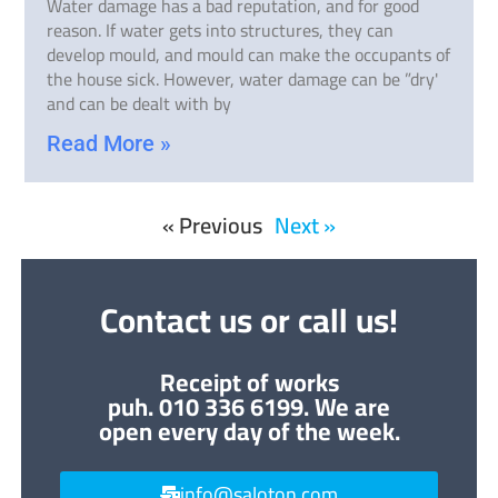
Water damage has a bad reputation, and for good
reason. If water gets into structures, they can
develop mould, and mould can make the occupants of
the house sick. However, water damage can be ”dry'
and can be dealt with by
Read More »
« Previous
Next »
Contact us or call us!
Receipt of works
puh. 010 336 6199. We are
open every day of the week.
info@saloton.com