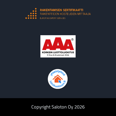
Copyright Saloton Oy 2026