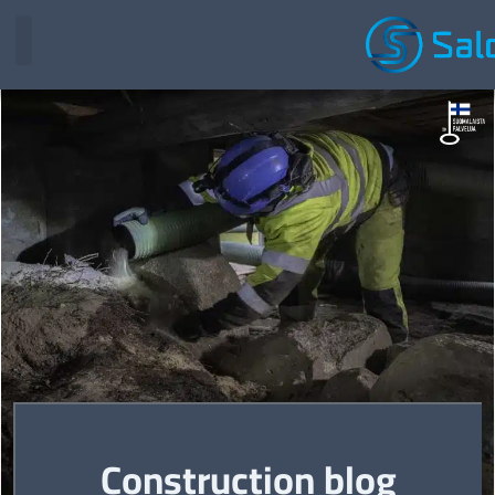
Construction blog