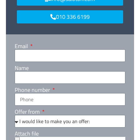
010 336 6199
Email
Name
Phone number
Offer from
Attach file