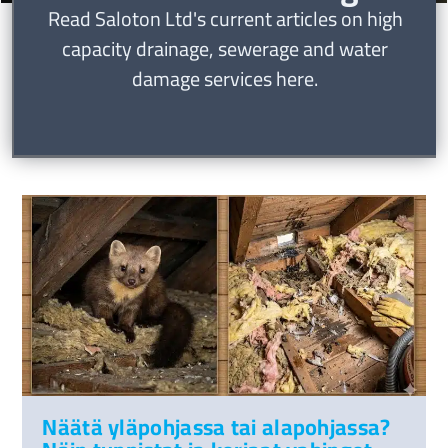
Read Saloton Ltd's current articles on high
capacity drainage, sewerage and water
damage services here.
Näätä yläpohjassa tai alapohjassa?