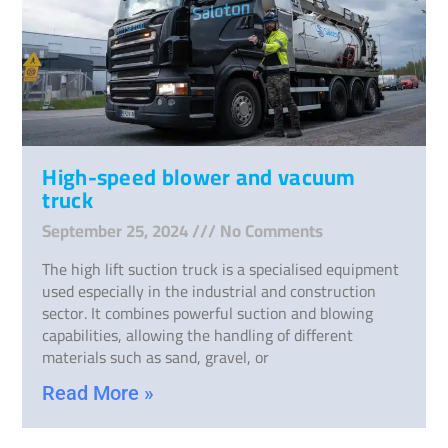
High-speed blower and vacuum
truck
September 25, 2024
No Comments
The high lift suction truck is a specialised equipment
used especially in the industrial and construction
sector. It combines powerful suction and blowing
capabilities, allowing the handling of different
materials such as sand, gravel, or
Read More »