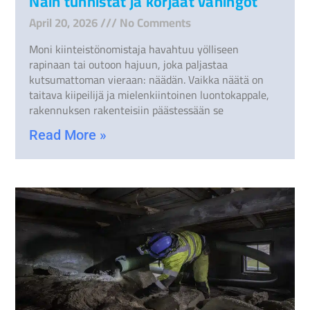
Näin tunnistat ja korjaat vahingot
April 20, 2026
No Comments
Moni kiinteistönomistaja havahtuu yölliseen
rapinaan tai outoon hajuun, joka paljastaa
kutsumattoman vieraan: näädän. Vaikka näätä on
taitava kiipeilijä ja mielenkiintoinen luontokappale,
rakennuksen rakenteisiin päästessään se
Read More »