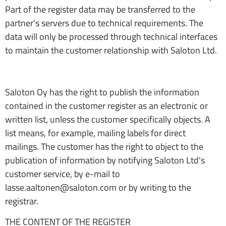
Part of the register data may be transferred to the
partner's servers due to technical requirements. The
data will only be processed through technical interfaces
to maintain the customer relationship with Saloton Ltd.
Saloton Oy has the right to publish the information
contained in the customer register as an electronic or
written list, unless the customer specifically objects. A
list means, for example, mailing labels for direct
mailings. The customer has the right to object to the
publication of information by notifying Saloton Ltd's
customer service, by e-mail to
lasse.aaltonen@saloton.com or by writing to the
registrar.
THE CONTENT OF THE REGISTER