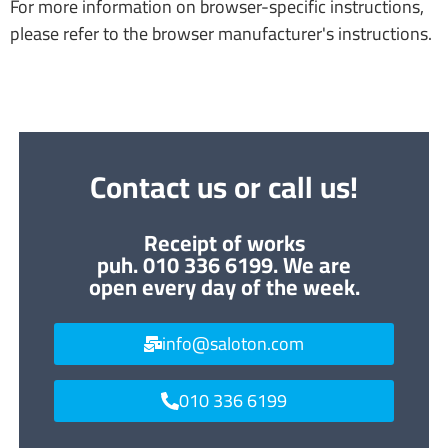
For more information on browser-specific instructions,
please refer to the browser manufacturer's instructions.
Contact us or call us!
Receipt of works
puh. 010 336 6199. We are
open every day of the week.
info@saloton.com
010 336 6199