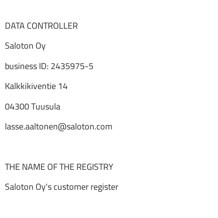
DATA CONTROLLER
Saloton Oy
business ID: 2435975-5
Kalkkikiventie 14
04300 Tuusula
lasse.aaltonen@saloton.com
THE NAME OF THE REGISTRY
Saloton Oy's customer register