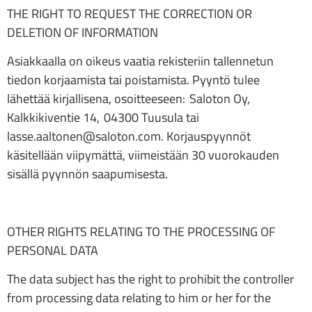
THE RIGHT TO REQUEST THE CORRECTION OR
DELETION OF INFORMATION
Asiakkaalla on oikeus vaatia rekisteriin tallennetun
tiedon korjaamista tai poistamista. Pyyntö tulee
lähettää kirjallisena, osoitteeseen: Saloton Oy,
Kalkkikiventie 14, 04300 Tuusula tai
lasse.aaltonen@saloton.com. Korjauspyynnöt
käsitellään viipymättä, viimeistään 30 vuorokauden
sisällä pyynnön saapumisesta.
OTHER RIGHTS RELATING TO THE PROCESSING OF
PERSONAL DATA
The data subject has the right to prohibit the controller
from processing data relating to him or her for the