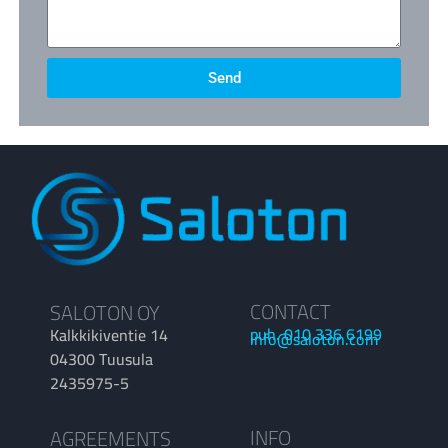
Send
CONTACT
SALOTON OY
puh. 010 336 6199
Kalkkikiventie 14
info@saloton.com
04300 Tuusula
2435975-5
INFO
AGREEMENTS