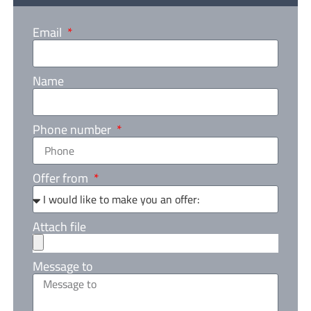
Email
Name
Phone number
Offer from
Attach file
Message to