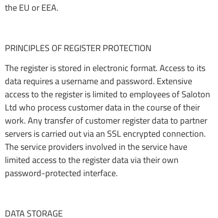
the EU or EEA.
PRINCIPLES OF REGISTER PROTECTION
The register is stored in electronic format. Access to its
data requires a username and password. Extensive
access to the register is limited to employees of Saloton
Ltd who process customer data in the course of their
work. Any transfer of customer register data to partner
servers is carried out via an SSL encrypted connection.
The service providers involved in the service have
limited access to the register data via their own
password-protected interface.
DATA STORAGE