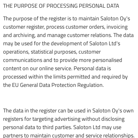
THE PURPOSE OF PROCESSING PERSONAL DATA
The purpose of the register is to maintain Saloton Oy's
customer register, process customer orders, invoicing
and archiving, and manage customer relations. The data
may be used for the development of Saloton Ltd's
operations, statistical purposes, customer
communications and to provide more personalised
content on our online service. Personal data is
processed within the limits permitted and required by
the EU General Data Protection Regulation.
The data in the register can be used in Saloton Oy's own
registers for targeting advertising without disclosing
personal data to third parties. Saloton Ltd may use
partners to maintain customer and service relationships.