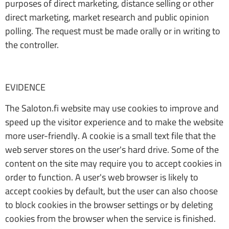
purposes of direct marketing, distance selling or other
direct marketing, market research and public opinion
polling. The request must be made orally or in writing to
the controller.
EVIDENCE
The Saloton.fi website may use cookies to improve and
speed up the visitor experience and to make the website
more user-friendly. A cookie is a small text file that the
web server stores on the user's hard drive. Some of the
content on the site may require you to accept cookies in
order to function. A user's web browser is likely to
accept cookies by default, but the user can also choose
to block cookies in the browser settings or by deleting
cookies from the browser when the service is finished.