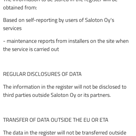
obtained from:
Based on self-reporting by users of Saloton Oy's
services
- maintenance reports from installers on the site when
the service is carried out
REGULAR DISCLOSURES OF DATA
The information in the register will not be disclosed to
third parties outside Saloton Oy or its partners.
TRANSFER OF DATA OUTSIDE THE EU OR ETA
The data in the register will not be transferred outside