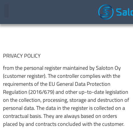
PRIVACY POLICY
from the personal register maintained by Saloton Oy
(customer register). The controller complies with the
requirements of the EU General Data Protection
Regulation (2016/679) and other up-to-date legislation
on the collection, processing, storage and destruction of
personal data. The data in the register is collected on a
contractual basis. They are always based on orders
placed by and contracts concluded with the customer.