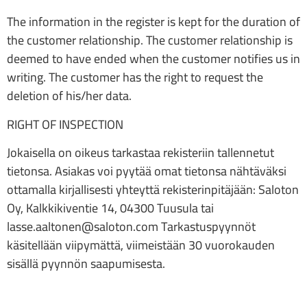
The information in the register is kept for the duration of
the customer relationship. The customer relationship is
deemed to have ended when the customer notifies us in
writing. The customer has the right to request the
deletion of his/her data.
RIGHT OF INSPECTION
Jokaisella on oikeus tarkastaa rekisteriin tallennetut
tietonsa. Asiakas voi pyytää omat tietonsa nähtäväksi
ottamalla kirjallisesti yhteyttä rekisterinpitäjään: Saloton
Oy, Kalkkikiventie 14, 04300 Tuusula tai
lasse.aaltonen@saloton.com Tarkastuspyynnöt
käsitellään viipymättä, viimeistään 30 vuorokauden
sisällä pyynnön saapumisesta.