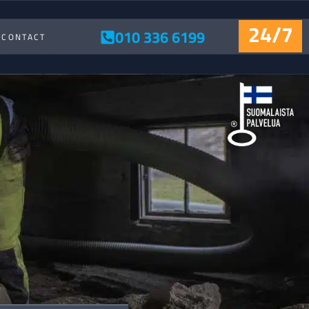
24/7
010 336 6199
CONTACT