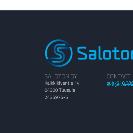
SALOTON OY
CONTACT
Kalkkikiventie 14
puh. 010 33
info@saloto
04300 Tuusula
2435975-5