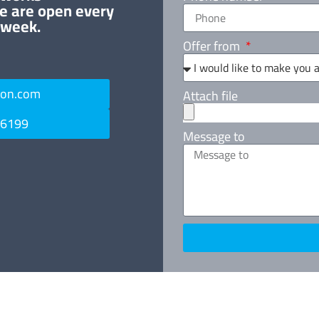
e are open every
 week.
Offer from
ton.com
Attach file
 6199
Message to