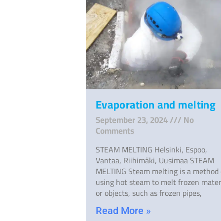
Evaporation and melting
September 23, 2024
No
Comments
STEAM MELTING Helsinki, Espoo,
Vantaa, Riihimäki, Uusimaa STEAM
MELTING Steam melting is a method 
using hot steam to melt frozen mater
or objects, such as frozen pipes,
Read More »