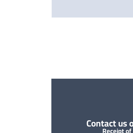
Contact us o
Receipt of