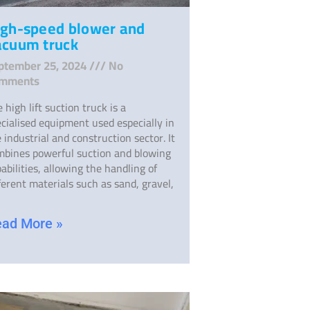
igh-speed blower and
acuum truck
ptember 25, 2024
No
mments
 high lift suction truck is a
cialised equipment used especially in
 industrial and construction sector. It
mbines powerful suction and blowing
abilities, allowing the handling of
ferent materials such as sand, gravel,
ad More »