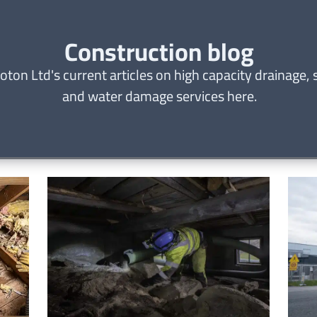
Construction blog
oton Ltd's current articles on high capacity drainage,
and water damage services here.