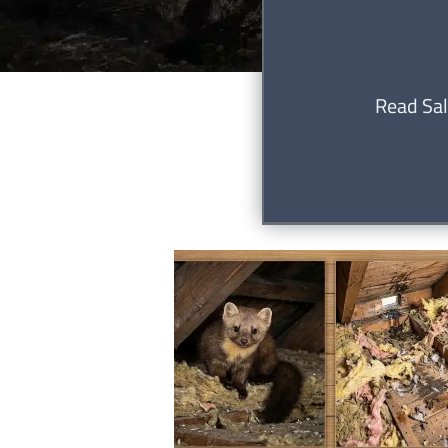
Read Sal