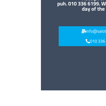
puh. 010 336 6199. W
day of the
info@salo
010 336