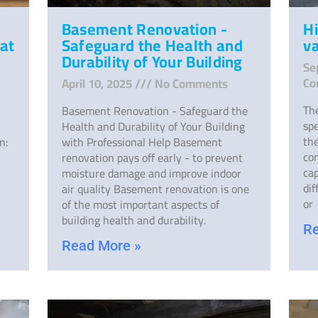
Basement Renovation -
H
at
Safeguard the Health and
v
Durability of Your Building
Se
Co
April 10, 2025
No Comments
The
Basement Renovation - Safeguard the
spe
Health and Durability of Your Building
the
n:
with Professional Help Basement
co
renovation pays off early - to prevent
cap
moisture damage and improve indoor
dif
air quality Basement renovation is one
or
of the most important aspects of
building health and durability.
Re
Read More »