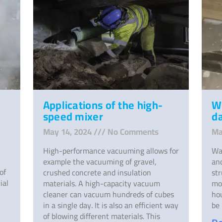
Applications of the high-
W
speed mixer
d
May 14, 2024
No Comments
Ma
High-performance vacuuming allows for
Wa
example the vacuuming of gravel,
and
of
crushed concrete and insulation
st
ial
materials. A high-capacity vacuum
mo
cleaner can vacuum hundreds of cubes
ho
in a single day. It is also an efficient way
be 
of blowing different materials. This