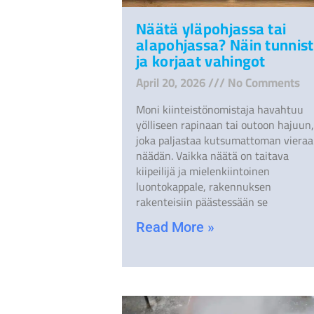
Näätä yläpohjassa tai
alapohjassa? Näin tunnist
ja korjaat vahingot
April 20, 2026
No Comments
Moni kiinteistönomistaja havahtuu
yölliseen rapinaan tai outoon hajuun,
joka paljastaa kutsumattoman vieraa
näädän. Vaikka näätä on taitava
kiipeilijä ja mielenkiintoinen
luontokappale, rakennuksen
rakenteisiin päästessään se
Read More »