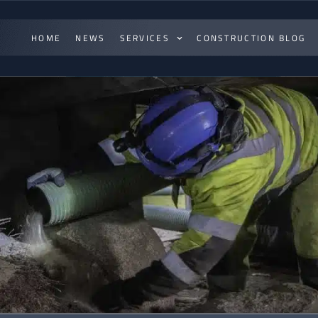
HOME
NEWS
SERVICES
CONSTRUCTION BLOG