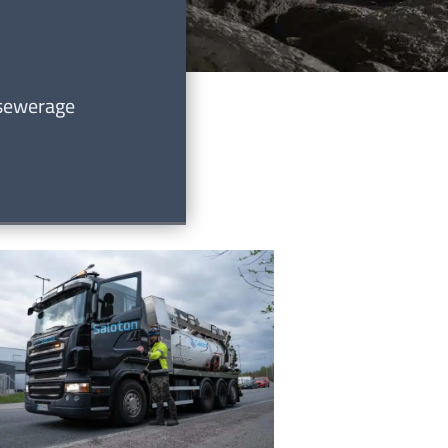
 sewerage