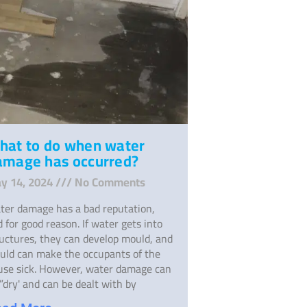
hat to do when water
amage has occurred?
y 14, 2024
No Comments
ter damage has a bad reputation,
 for good reason. If water gets into
ructures, they can develop mould, and
uld can make the occupants of the
use sick. However, water damage can
”dry' and can be dealt with by