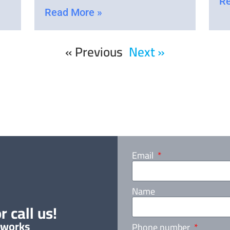
Re
Read More »
« Previous
Next »
Email
Name
r call us!
 works
Phone number