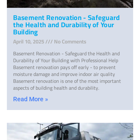
Basement Renovation - Safeguard
the Health and Durability of Your
Building
April 10, 2025
No Comments
Basement Renovation - Safeguard the Health and
Durability of Your Building with Professional Help
Basement renovation pays off early - to prevent
moisture damage and improve indoor air quality
Basement renovation is one of the most important
aspects of building health and durability.
Read More »