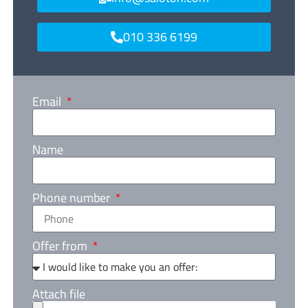
010 336 6199
Email
Name
Phone number
Offer from
Attach file