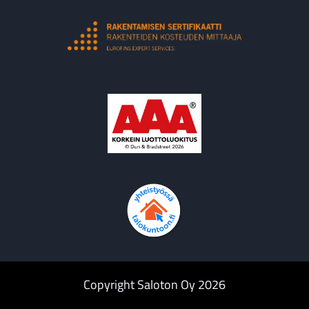
Copyright Saloton Oy 2026