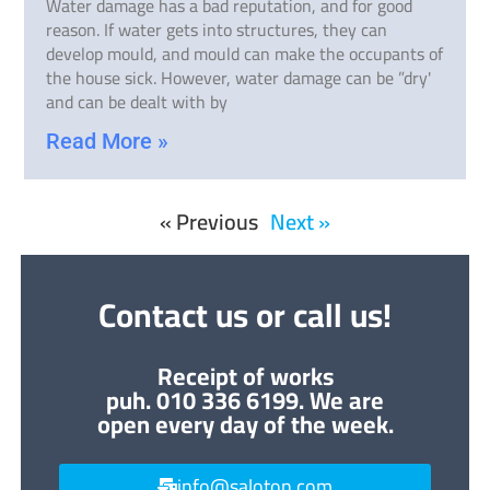
Water damage has a bad reputation, and for good
reason. If water gets into structures, they can
develop mould, and mould can make the occupants of
the house sick. However, water damage can be ”dry'
and can be dealt with by
Read More »
« Previous
Next »
Contact us or call us!
Receipt of works
puh. 010 336 6199. We are
open every day of the week.
info@saloton.com