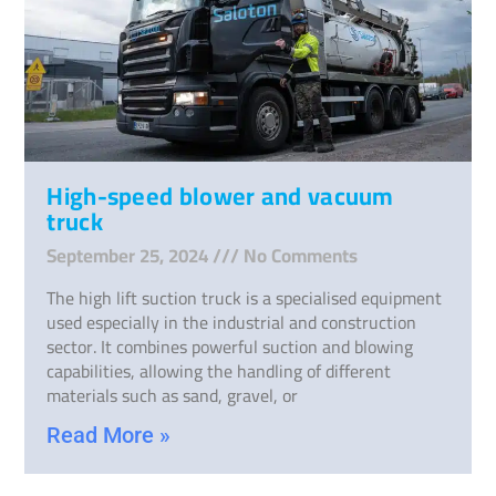
High-speed blower and vacuum
truck
September 25, 2024
No Comments
The high lift suction truck is a specialised equipment
used especially in the industrial and construction
sector. It combines powerful suction and blowing
capabilities, allowing the handling of different
materials such as sand, gravel, or
Read More »