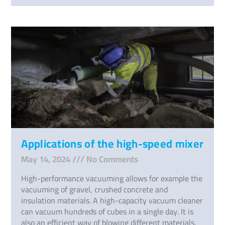
Applications of the high-speed mixer
May 14, 2024
No Comments
High-performance vacuuming allows for example the
vacuuming of gravel, crushed concrete and
insulation materials. A high-capacity vacuum cleaner
can vacuum hundreds of cubes in a single day. It is
also an efficient way of blowing different materials.