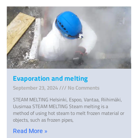
Evaporation and melting
September 23, 2024
No Comments
STEAM MELTING Helsinki, Espoo, Vantaa, Riihimäki,
Uusimaa STEAM MELTING Steam melting is a
method of using hot steam to melt frozen material or
objects, such as frozen pipes,
Read More »