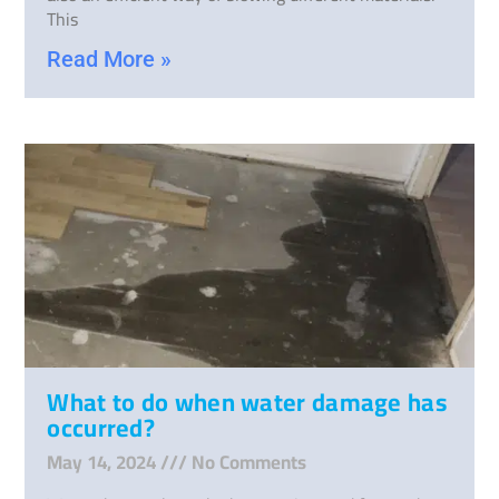
This
Read More »
What to do when water damage has
occurred?
May 14, 2024
No Comments