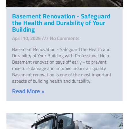
Basement Renovation - Safeguard
the Health and Durability of Your
Building
April 10, 2025
No Comments
Basement Renovation - Safeguard the Health and
Durability of Your Building with Professional Help
Basement renovation pays off early - to prevent
moisture damage and improve indoor air quality
Basement renovation is one of the most important
aspects of building health and durability.
Read More »