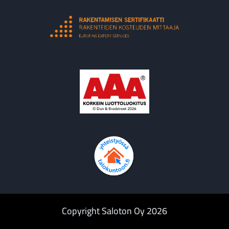
Copyright Saloton Oy 2026