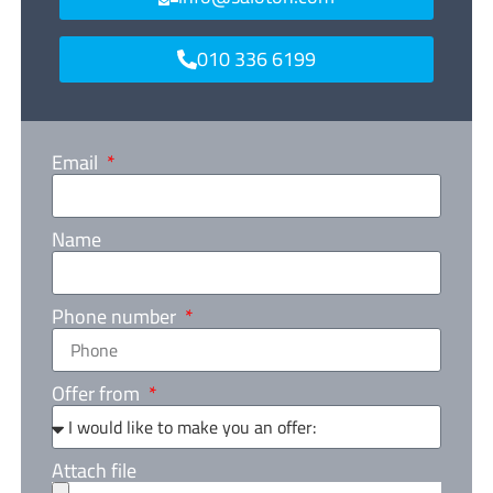
010 336 6199
Email
Name
Phone number
Offer from
Attach file