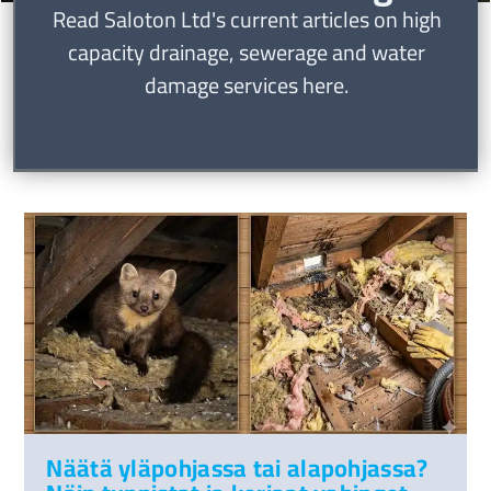
Read Saloton Ltd's current articles on high
capacity drainage, sewerage and water
damage services here.
Näätä yläpohjassa tai alapohjassa?