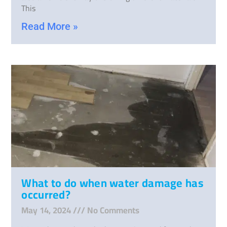
This
Read More »
What to do when water damage has
occurred?
May 14, 2024
No Comments