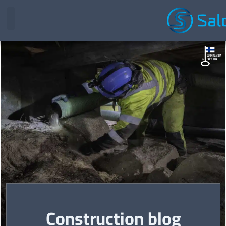
Construction blog