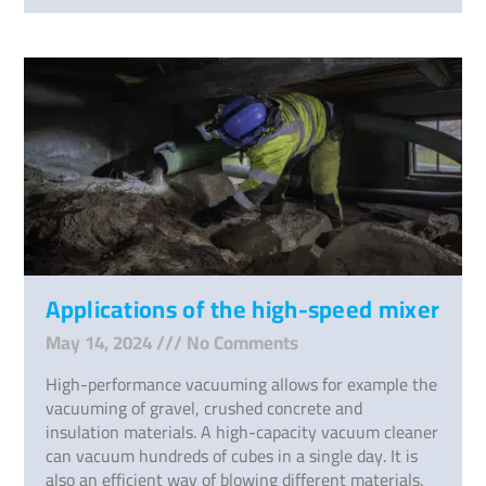
Applications of the high-speed mixer
May 14, 2024
No Comments
High-performance vacuuming allows for example the
vacuuming of gravel, crushed concrete and
insulation materials. A high-capacity vacuum cleaner
can vacuum hundreds of cubes in a single day. It is
also an efficient way of blowing different materials.