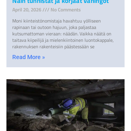
Näin tunnistat ja korjaat vahingot
April 20, 2026
No Comments
Moni kiinteistönomistaja havahtuu yölliseen
rapinaan tai outoon hajuun, joka paljastaa
kutsumattoman vieraan: näädän. Vaikka näätä on
taitava kiipeilijä ja mielenkiintoinen luontokappale,
rakennuksen rakenteisiin päästessään se
Read More »