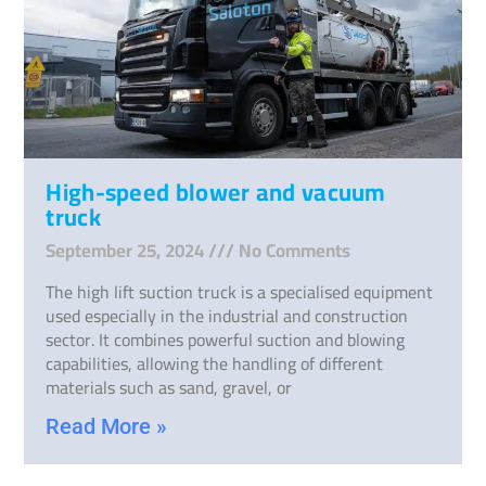
High-speed blower and vacuum
truck
September 25, 2024
No Comments
The high lift suction truck is a specialised equipment
used especially in the industrial and construction
sector. It combines powerful suction and blowing
capabilities, allowing the handling of different
materials such as sand, gravel, or
Read More »