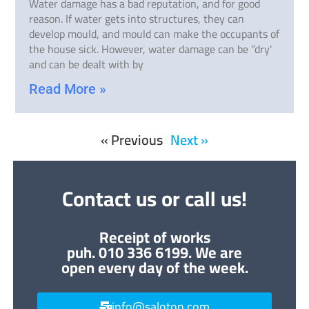
Water damage has a bad reputation, and for good
reason. If water gets into structures, they can
develop mould, and mould can make the occupants of
the house sick. However, water damage can be ”dry'
and can be dealt with by
Read More »
« Previous
Next »
Contact us or call us!
Receipt of works
puh. 010 336 6199. We are
open every day of the week.
info@saloton.com