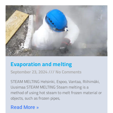
Evaporation and melting
September 23, 2024
No Comments
STEAM MELTING Helsinki, Espoo, Vantaa, Riihimäki,
Uusimaa STEAM MELTING Steam melting is a
method of using hot steam to melt frozen material or
objects, such as frozen pipes,
Read More »