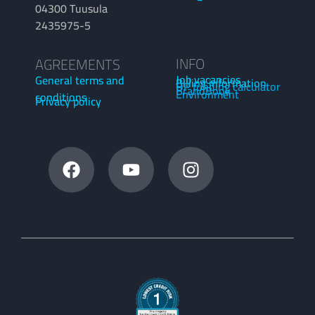
04300 Tuusula
2435975-5
INFO
AGREEMENTS
Job vacancies
General terms and
Billing information
OP funding calculator
BrandBook
Environment
conditions
Privacy policy