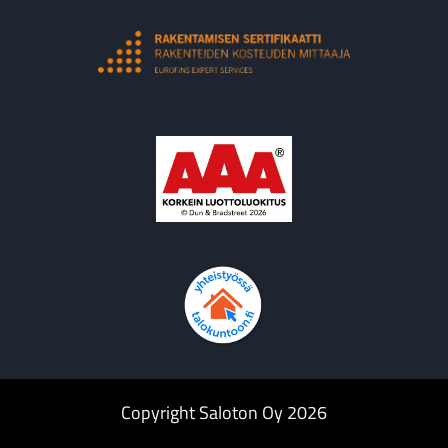
Copyright Saloton Oy 2026