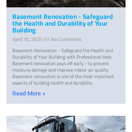
Basement Renovation - Safeguard
the Health and Durability of Your
Building
April 10, 2025
No Comments
Basement Renovation - Safeguard the Health and
Durability of Your Building with Professional Help
Basement renovation pays off early - to prevent
moisture damage and improve indoor air quality
Basement renovation is one of the most important
aspects of building health and durability.
Read More »