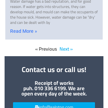
Water damage has a bad reputation, and for good
reason. If water gets into structures, they can
develop mould, and mould can make the occupants of
the house sick. However, water damage can be ”dry'
and can be dealt with by
Read More »
« Previous
Next »
Contact us or call us!
Receipt of works
puh. 010 336 6199. We are
open every day of the week.
info@saloton.com