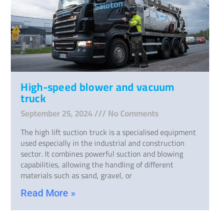
High-speed blower and vacuum
truck
September 25, 2024
No Comments
The high lift suction truck is a specialised equipment
used especially in the industrial and construction
sector. It combines powerful suction and blowing
capabilities, allowing the handling of different
materials such as sand, gravel, or
Read More »