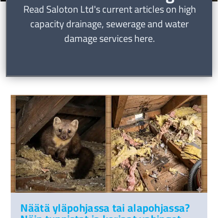
Read Saloton Ltd's current articles on high
capacity drainage, sewerage and water
damage services here.
Näätä yläpohjassa tai alapohjassa?