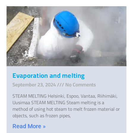
Evaporation and melting
September 23, 2024
No Comments
STEAM MELTING Helsinki, Espoo, Vantaa, Riihimäki,
Uusimaa STEAM MELTING Steam melting is a
method of using hot steam to melt frozen material or
objects, such as frozen pipes,
Read More »