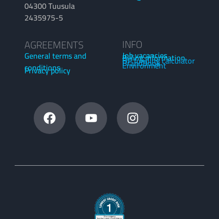
04300 Tuusula
2435975-5
INFO
AGREEMENTS
Job vacancies
General terms and
Billing information
OP funding calculator
BrandBook
Environment
conditions
Privacy policy