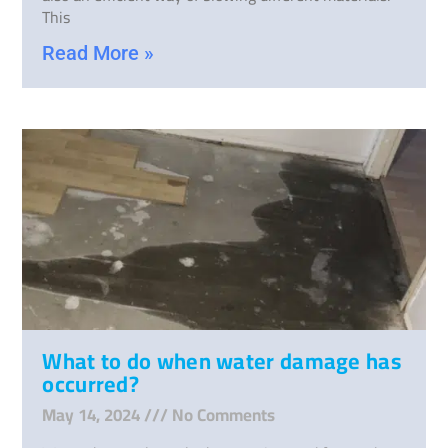
This
Read More »
What to do when water damage has
occurred?
May 14, 2024
No Comments