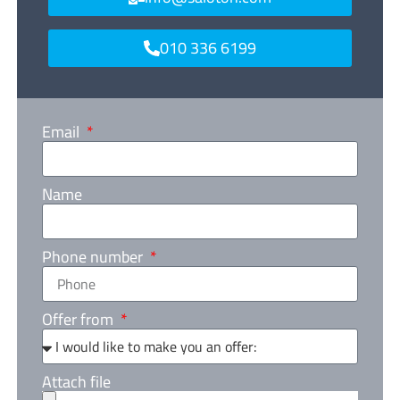
010 336 6199
Email
Name
Phone number
Offer from
Attach file