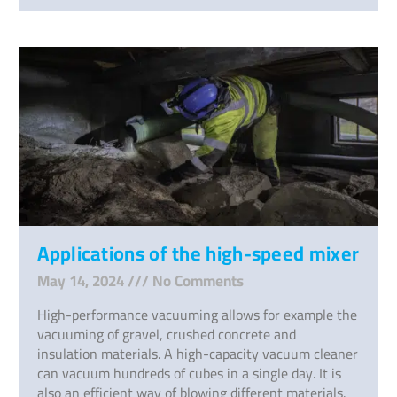
Applications of the high-speed mixer
May 14, 2024
No Comments
High-performance vacuuming allows for example the
vacuuming of gravel, crushed concrete and
insulation materials. A high-capacity vacuum cleaner
can vacuum hundreds of cubes in a single day. It is
also an efficient way of blowing different materials.