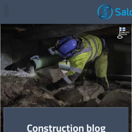
Construction blog