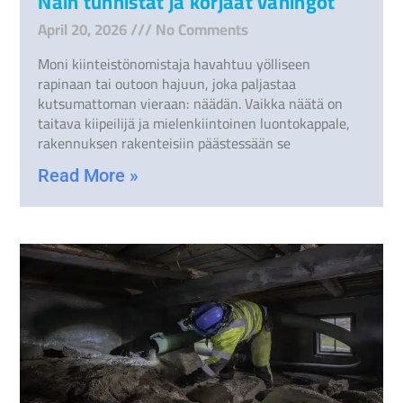
Näin tunnistat ja korjaat vahingot
April 20, 2026
No Comments
Moni kiinteistönomistaja havahtuu yölliseen
rapinaan tai outoon hajuun, joka paljastaa
kutsumattoman vieraan: näädän. Vaikka näätä on
taitava kiipeilijä ja mielenkiintoinen luontokappale,
rakennuksen rakenteisiin päästessään se
Read More »