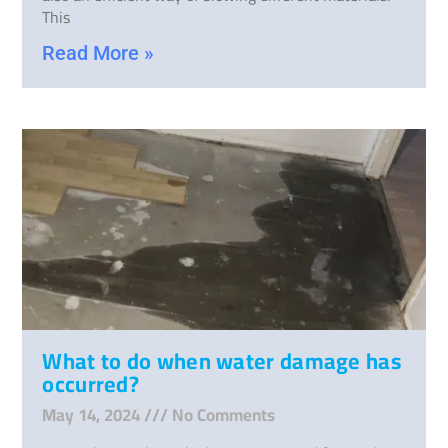
This
Read More »
What to do when water damage has
occurred?
May 14, 2024
No Comments