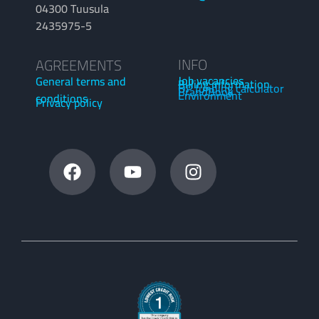
04300 Tuusula
2435975-5
INFO
AGREEMENTS
Job vacancies
General terms and
Billing information
OP funding calculator
BrandBook
Environment
conditions
Privacy policy