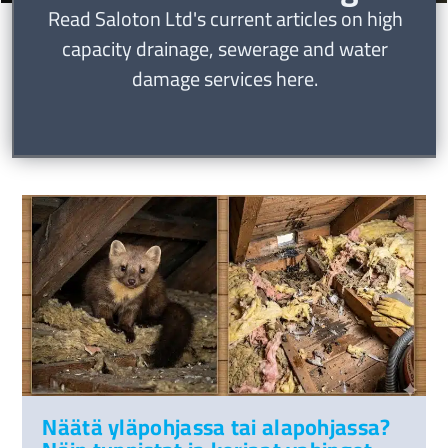
Read Saloton Ltd's current articles on high
capacity drainage, sewerage and water
damage services here.
Näätä yläpohjassa tai alapohjassa?