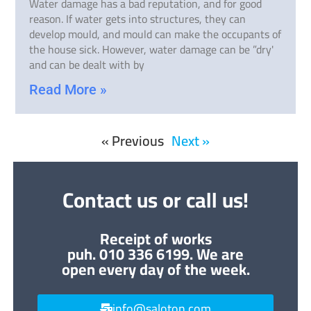
Water damage has a bad reputation, and for good
reason. If water gets into structures, they can
develop mould, and mould can make the occupants of
the house sick. However, water damage can be ”dry'
and can be dealt with by
Read More »
« Previous
Next »
Contact us or call us!
Receipt of works
puh. 010 336 6199. We are
open every day of the week.
info@saloton.com