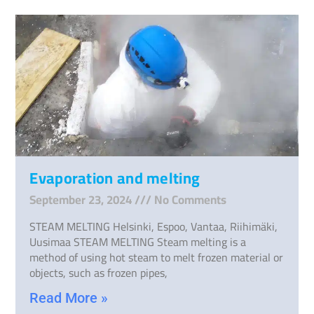
Evaporation and melting
September 23, 2024
No Comments
STEAM MELTING Helsinki, Espoo, Vantaa, Riihimäki,
Uusimaa STEAM MELTING Steam melting is a
method of using hot steam to melt frozen material or
objects, such as frozen pipes,
Read More »