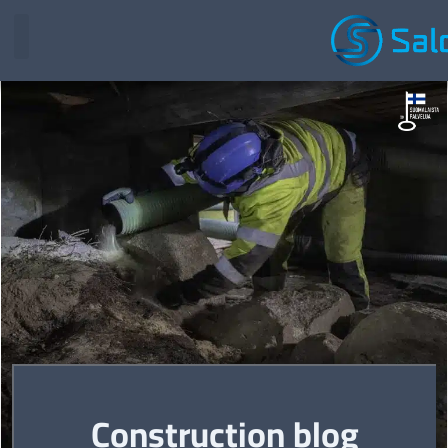
Construction blog