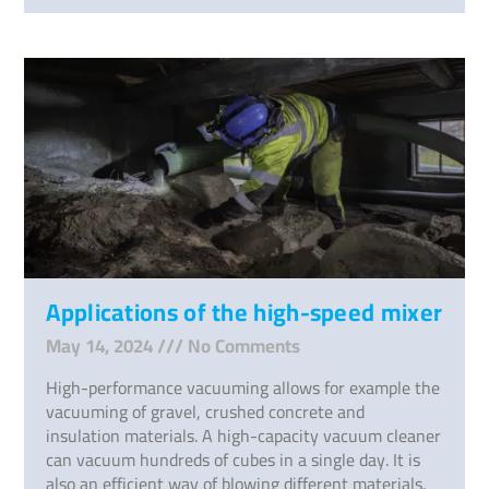
Applications of the high-speed mixer
May 14, 2024
No Comments
High-performance vacuuming allows for example the
vacuuming of gravel, crushed concrete and
insulation materials. A high-capacity vacuum cleaner
can vacuum hundreds of cubes in a single day. It is
also an efficient way of blowing different materials.