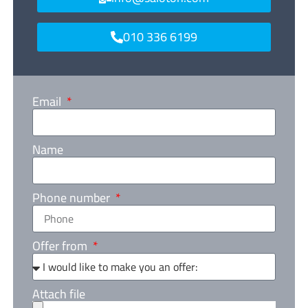
010 336 6199
Email
Name
Phone number
Offer from
Attach file