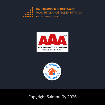
Copyright Saloton Oy 2026