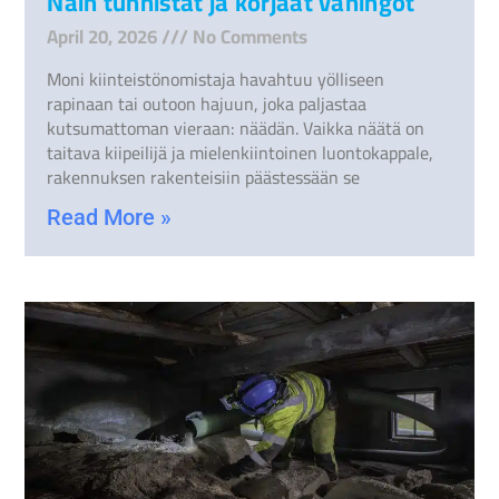
Näin tunnistat ja korjaat vahingot
April 20, 2026
No Comments
Moni kiinteistönomistaja havahtuu yölliseen
rapinaan tai outoon hajuun, joka paljastaa
kutsumattoman vieraan: näädän. Vaikka näätä on
taitava kiipeilijä ja mielenkiintoinen luontokappale,
rakennuksen rakenteisiin päästessään se
Read More »