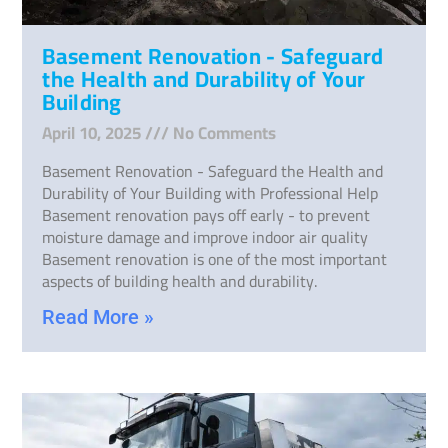
Basement Renovation - Safeguard
the Health and Durability of Your
Building
April 10, 2025
No Comments
Basement Renovation - Safeguard the Health and
Durability of Your Building with Professional Help
Basement renovation pays off early - to prevent
moisture damage and improve indoor air quality
Basement renovation is one of the most important
aspects of building health and durability.
Read More »