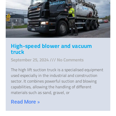
High-speed blower and vacuum
truck
September 25, 2024
No Comments
The high lift suction truck is a specialised equipment
used especially in the industrial and construction
sector. It combines powerful suction and blowing
capabilities, allowing the handling of different
materials such as sand, gravel, or
Read More »