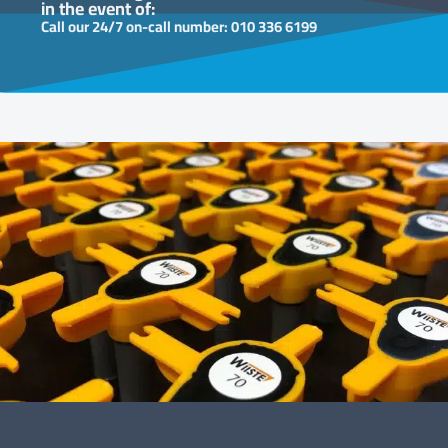
in the event of:
Call our 24/7 on-call number: 010 336 6199