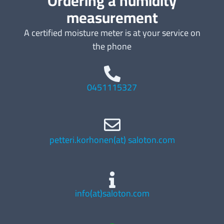
Ordering a humidity
measurement
A certified moisture meter is at your service on
the phone
0451115327
petteri.korhonen(at) saloton.com
info(at)saloton.com