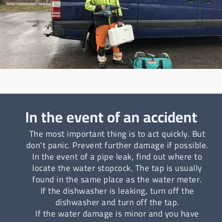
In the event of an accident
The most important thing is to act quickly. But
don't panic. Prevent further damage if possible.
In the event of a pipe leak, find out where to
locate the water stopcock. The tap is usually
found in the same place as the water meter.
If the dishwasher is leaking, turn off the
dishwasher and turn off the tap.
If the water damage is minor and you have