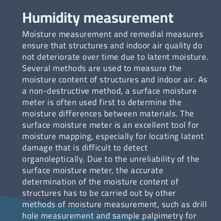
Humidity measurement
Moisture measurement and remedial measures
ensure that structures and indoor air quality do
not deteriorate over time due to latent moisture.
Several methods are used to measure the
moisture content of structures and indoor air. As
a non-destructive method, a surface moisture
meter is often used first to determine the
moisture differences between materials. The
surface moisture meter is an excellent tool for
moisture mapping, especially for locating latent
damage that is difficult to detect
organoleptically. Due to the unreliability of the
surface moisture meter, the accurate
determination of the moisture content of
structures has to be carried out by other
methods of moisture measurement, such as drill
hole measurement and sample palpimetry for