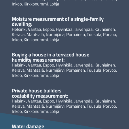
Inkoo, Kirkkonummi, Lohja
Moisture measurement of a single-family
dwelling:
Helsinki, Vantaa, Espoo, Hyvinkää, Järvenpää, Kauniainen,
Kerava, Mäntsälä, Nurmijärvi, Pornainen, Tuusula, Porvoo,
Inkoo, Kirkkonummi, Lohja
Buying a house in a terraced house
humidity measurement:
Helsinki, Vantaa, Espoo, Hyvinkää, Järvenpää, Kauniainen,
Kerava, Mäntsälä, Nurmijärvi, Pornainen, Tuusula, Porvoo,
Inkoo, Kirkkonummi, Lohja
Private house builders
coatability measurement:
Helsinki, Vantaa, Espoo, Hyvinkää, Järvenpää, Kauniainen,
Kerava, Mäntsälä, Nurmijärvi, Pornainen, Tuusula, Porvoo,
Inkoo, Kirkkonummi, Lohja
Water damage