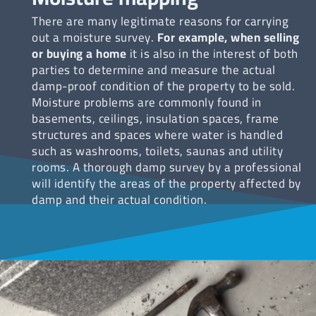
There are many legitimate reasons for carrying
out a moisture survey.
For example, when selling
or buying a home
it is also in the interest of both
parties to determine and measure the actual
damp-proof condition of the property to be sold.
Moisture problems are commonly found in
basements, ceilings, insulation spaces, frame
structures and spaces where water is handled
such as washrooms, toilets, saunas and utility
rooms. A thorough damp survey by a professional
will identify the areas of the property affected by
damp and their actual condition.