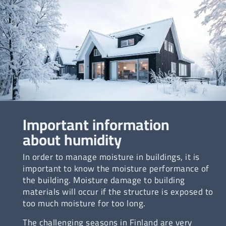
Important information
about humidity
In order to manage moisture in buildings, it is
important to know the moisture performance of
the building. Moisture damage to building
materials will occur if the structure is exposed to
too much moisture for too long.
The challenging seasons in Finland are very