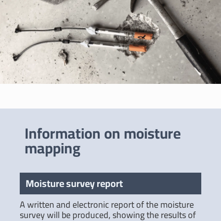
Information on moisture
mapping
Moisture survey report
A written and electronic report of the moisture
survey will be produced, showing the results of