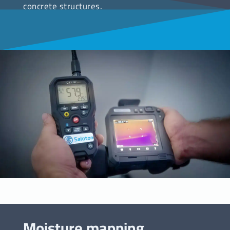
concrete structures.
Moisture mapping