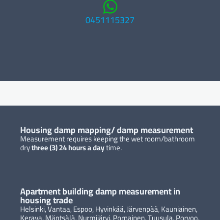
0451115327
Housing damp mapping/ damp measurement
Measurement requires keeping the wet room/bathroom
dry
three (3)
24 hours a day
time.
Apartment building damp measurement in
housing trade
Helsinki, Vantaa, Espoo, Hyvinkää, Järvenpää, Kauniainen,
Kerava, Mäntsälä, Nurmijärvi, Pornainen, Tuusula, Porvoo,