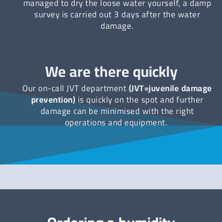
managed to dry the loose water yourself, a damp
survey is carried out 3 days after the water
damage.
We are there quickly
Our on-call JVT department
(JVT=juvenile damage
prevention)
is quickly on the spot and further
damage can be minimised with the right
operations and equipment.