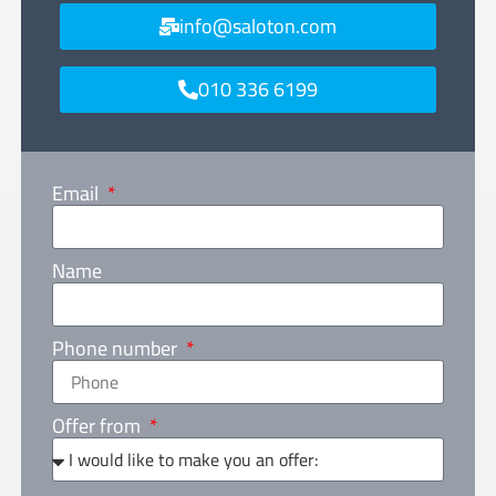
info@saloton.com
010 336 6199
Email
Name
Phone number
Offer from