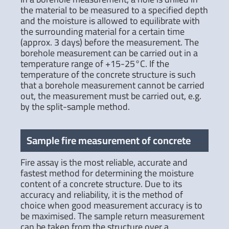
the material to be measured to a specified depth
and the moisture is allowed to equilibrate with
the surrounding material for a certain time
(approx. 3 days) before the measurement. The
borehole measurement can be carried out in a
temperature range of +15-25°C. If the
temperature of the concrete structure is such
that a borehole measurement cannot be carried
out, the measurement must be carried out, e.g.
by the split-sample method.
Sample fire measurement of concrete
Fire assay is the most reliable, accurate and
fastest method for determining the moisture
content of a concrete structure. Due to its
accuracy and reliability, it is the method of
choice when good measurement accuracy is to
be maximised. The sample return measurement
can be taken from the structure over a