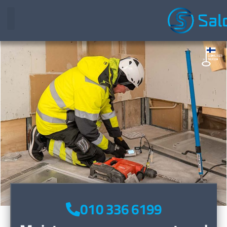
010 336 6199