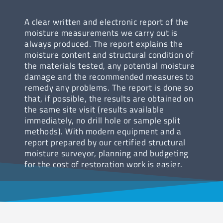
A clear written and electronic report of the
moisture measurements we carry out is
always produced. The report explains the
moisture content and structural condition of
the materials tested, any potential moisture
damage and the recommended measures to
remedy any problems. The report is done so
that, if possible, the results are obtained on
the same site visit (results available
immediately, no drill hole or sample split
methods). With modern equipment and a
report prepared by our certified structural
moisture surveyor, planning and budgeting
for the cost of restoration work is easier.