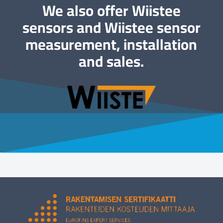
We also offer Wiistee
sensors and Wiistee sensor
measurement, installation
and sales.