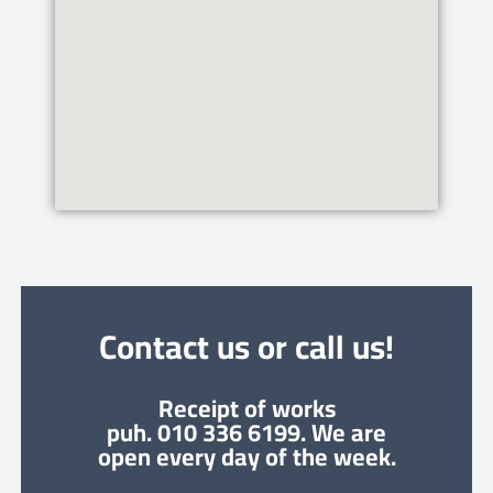
Contact us or call us!
Receipt of works
puh. 010 336 6199. We are
open every day of the week.