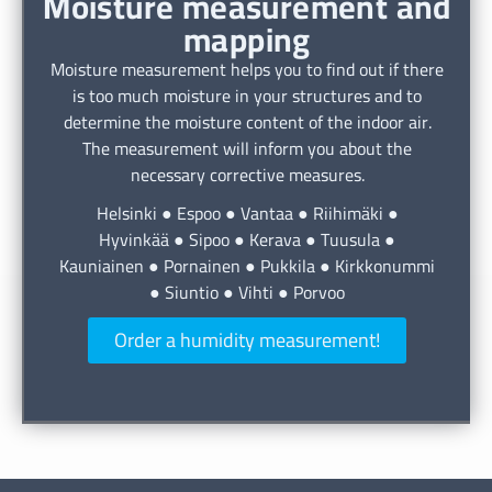
Moisture measurement and
mapping
Moisture measurement helps you to find out if there
is too much moisture in your structures and to
determine the moisture content of the indoor air.
The measurement will inform you about the
necessary corrective measures.
Helsinki ● Espoo ● Vantaa ● Riihimäki ●
Hyvinkää ● Sipoo ● Kerava ● Tuusula ●
Kauniainen ● Pornainen ● Pukkila ● Kirkkonummi
● Siuntio ● Vihti ● Porvoo
Order a humidity measurement!