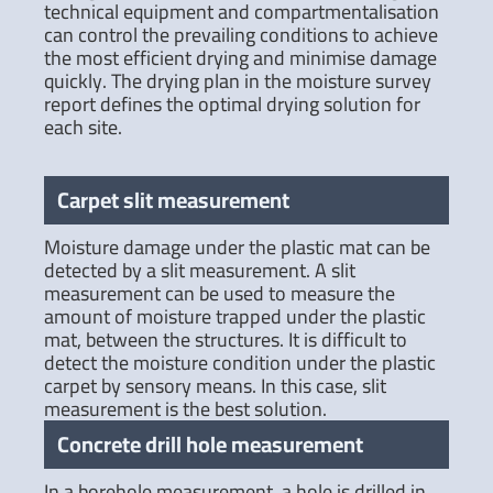
technical equipment and compartmentalisation
can control the prevailing conditions to achieve
the most efficient drying and minimise damage
quickly. The drying plan in the moisture survey
report defines the optimal drying solution for
each site.
Carpet slit measurement
Moisture damage under the plastic mat can be
detected by a slit measurement. A slit
measurement can be used to measure the
amount of moisture trapped under the plastic
mat, between the structures. It is difficult to
detect the moisture condition under the plastic
carpet by sensory means. In this case, slit
measurement is the best solution.
Concrete drill hole measurement
In a borehole measurement, a hole is drilled in