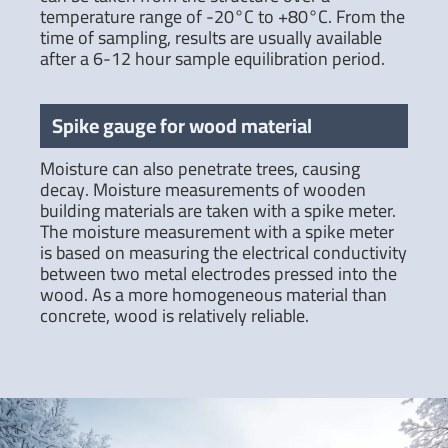
temperature range of -20°C to +80°C. From the
time of sampling, results are usually available
after a 6-12 hour sample equilibration period.
Spike gauge for wood material
Moisture can also penetrate trees, causing
decay. Moisture measurements of wooden
building materials are taken with a spike meter.
The moisture measurement with a spike meter
is based on measuring the electrical conductivity
between two metal electrodes pressed into the
wood. As a more homogeneous material than
concrete, wood is relatively reliable.