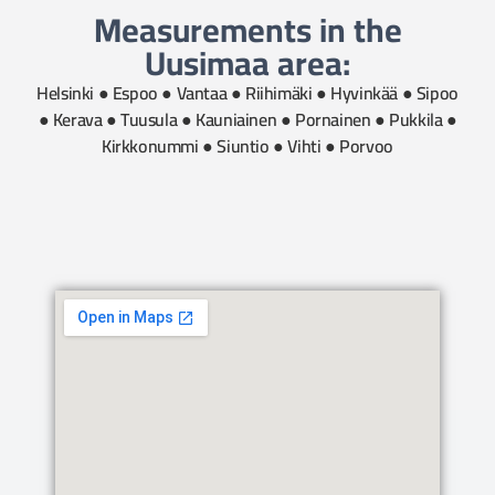
Measurements in the
Uusimaa area:
Helsinki ● Espoo ● Vantaa ● Riihimäki ● Hyvinkää ● Sipoo
● Kerava ● Tuusula ● Kauniainen ● Pornainen ● Pukkila ●
Kirkkonummi ● Siuntio ● Vihti ● Porvoo