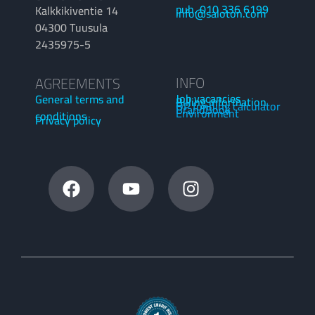
puh. 010 336 6199
Kalkkikiventie 14
info@saloton.com
04300 Tuusula
2435975-5
INFO
AGREEMENTS
Job vacancies
General terms and
Billing information
OP funding calculator
BrandBook
Environment
conditions
Privacy policy