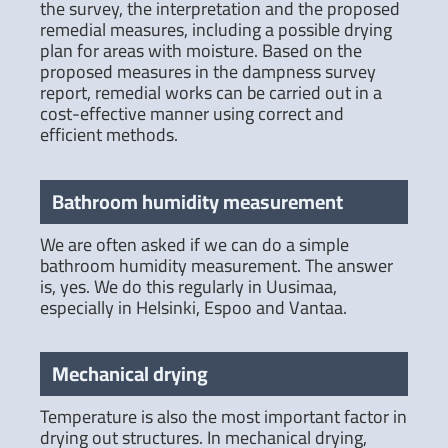
the survey, the interpretation and the proposed
remedial measures, including a possible drying
plan for areas with moisture. Based on the
proposed measures in the dampness survey
report, remedial works can be carried out in a
cost-effective manner using correct and
efficient methods.
Bathroom humidity measurement
We are often asked if we can do a simple
bathroom humidity measurement. The answer
is, yes. We do this regularly in Uusimaa,
especially in Helsinki, Espoo and Vantaa.
Mechanical drying
Temperature is also the most important factor in
drying out structures. In mechanical drying,