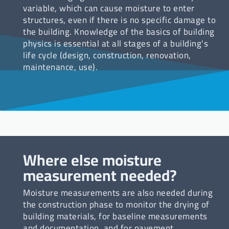
variable, which can cause moisture to enter
structures, even if there is no specific damage to
the building. Knowledge of the basics of building
physics is essential at all stages of a building's
life cycle (design, construction, renovation,
maintenance, use).
Where else moisture
measurement needed?
Moisture measurements are also needed during
the construction phase to monitor the drying of
building materials, for baseline measurements
and documentation, and for pavement