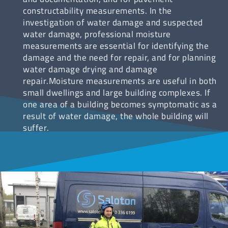
constructability measurements. In the
investigation of water damage and suspected
water damage, professional moisture
measurements are essential for identifying the
damage and the need for repair, and for planning
water damage drying and damage
repair.Moisture measurements are useful in both
small dwellings and large building complexes. If
one area of a building becomes symptomatic as a
result of water damage, the whole building will
suffer.