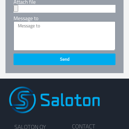
Attach file
Message to
Send
CONTACT
SALOTON OY