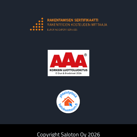
Copyright Saloton Oy 2026